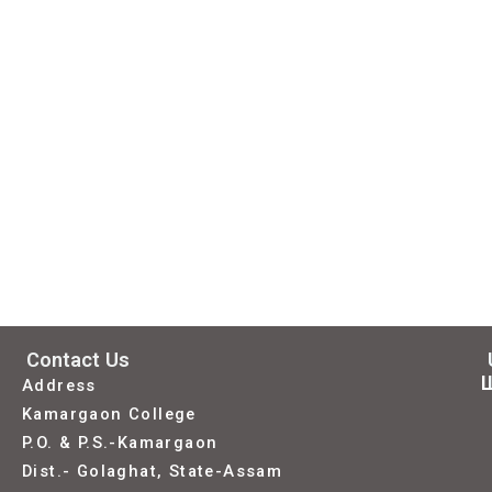
Contact Us
L
Address
Kamargaon College
P.O. & P.S.-Kamargaon
Dist.- Golaghat, State-Assam