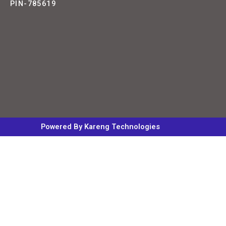
PIN-785619
Powered By Kareng Technologies