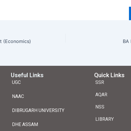
st (Economics)
Useful Links
Quick Links
UGC
SSR
AQAR
NAAC
NSS
DIBRUGARH UNIVERSITY
LIBRARY
DHE ASSAM