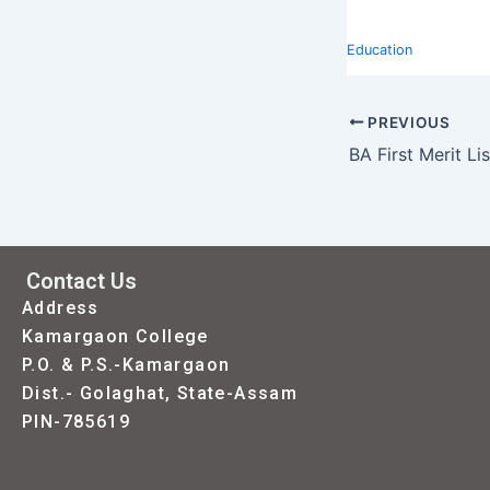
Education
PREVIOUS
BA First Merit Li
Contact Us
Address
Kamargaon College
P.O. & P.S.-Kamargaon
Dist.- Golaghat, State-Assam
PIN-785619