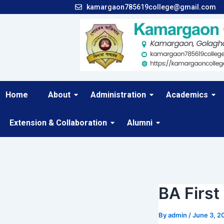
Skip
Post
kamargaon785619college@gmail.com
to
navigation
content
Home
About
Administration
Academics
Extension & Collaboration
Alumni
BA First
By
admin
/
June 3, 2