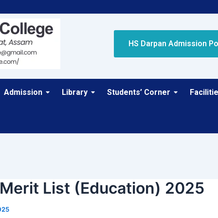
HS Darpan Admission Po
Admission
Library
Students’ Corner
Faciliti
 Merit List (Education) 2025
025