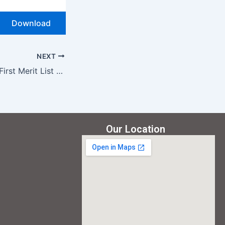
Download
NEXT
BA First Merit List (English) 2025
Our Location